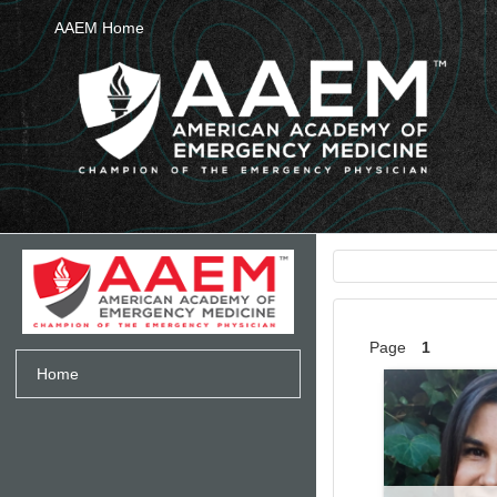
Skip to main content
AAEM Home
Page
1
Home