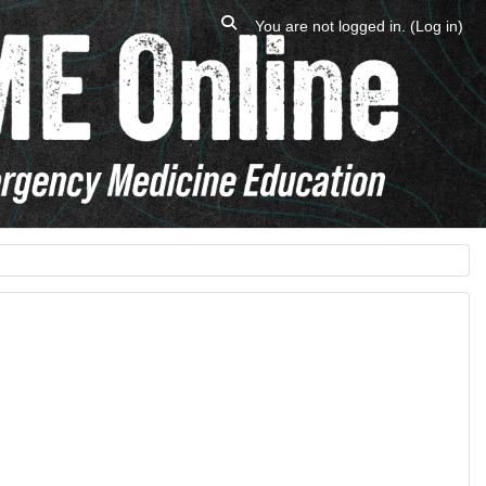
Toggle search input
You are not logged in. (
Log in
)